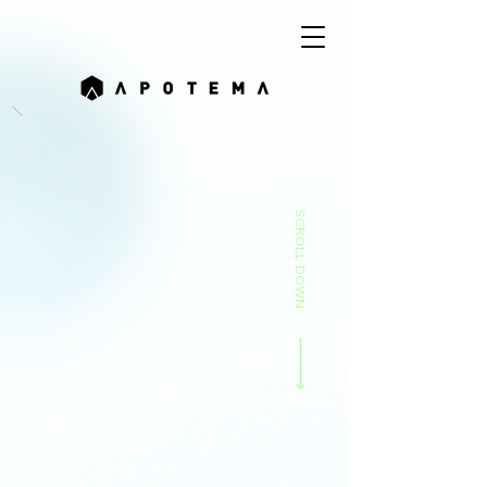
SCROLL DOWN