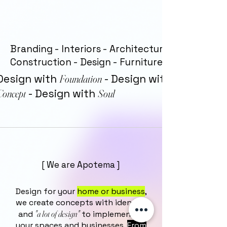
Branding - Interiors - Architecture -
Construction - Design - Furniture
Design with
Foundation
- Design with
Concept
- Design with
Soul
[ We are Apotema ]
Design for your
home or business
,
we create concepts with identity
"a lot of design"
and
to implement in
your spaces and businesses.
From